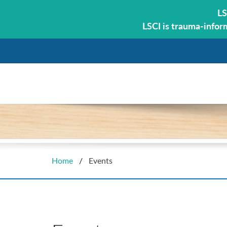
LS
LSCI is trauma-infor
Home
/
Events