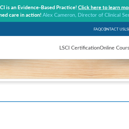
CI is an Evidence-Based Practice!
Click here to learn mo
med care in action!
Alex Cameron, Director of Clinical Se
FAQ
CONTACT US
LS
LSCI Certification
Online Cour