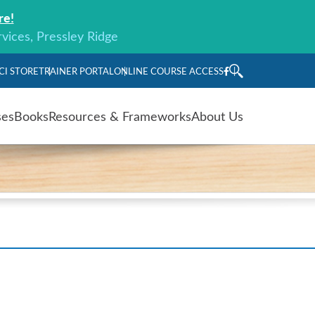
re!
rvices, Pressley Ridge
CI STORE
TRAINER PORTAL
ONLINE COURSE ACCESS
ses
Books
Resources & Frameworks
About Us