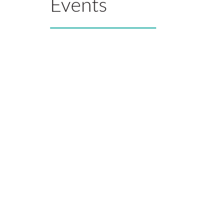
Events
What Ou