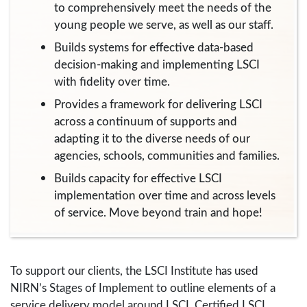
to comprehensively meet the needs of the
young people we serve, as well as our staff.
Builds systems for effective data-based
decision-making and implementing LSCI
with fidelity over time.
Provides a framework for delivering LSCI
across a continuum of supports and
adapting it to the diverse needs of our
agencies, schools, communities and families.
Builds capacity for effective LSCI
implementation over time and across levels
of service. Move beyond train and hope!
To support our clients, the LSCI Institute has used
NIRN’s Stages of Implement to outline elements of a
service delivery model around LSCI. Certified LSCI