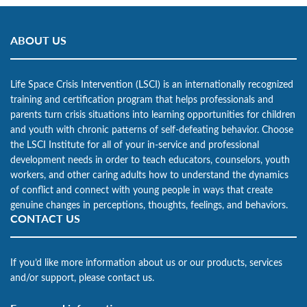
ABOUT US
Life Space Crisis Intervention (LSCI) is an internationally recognized
training and certification program that helps professionals and
parents turn crisis situations into learning opportunities for children
and youth with chronic patterns of self-defeating behavior. Choose
the LSCI Institute for all of your in-service and professional
development needs in order to teach educators, counselors, youth
workers, and other caring adults how to understand the dynamics
of conflict and connect with young people in ways that create
genuine changes in perceptions, thoughts, feelings, and behaviors.
CONTACT US
If you’d like more information about us or our products, services
and/or support, please contact us.