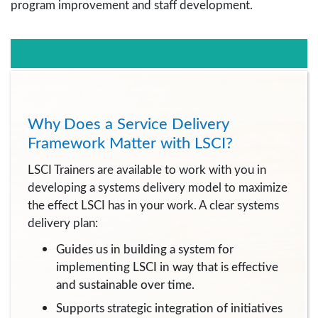
program improvement and staff development.
Why Does a Service Delivery
Framework Matter with LSCI?
LSCI Trainers are available to work with you in
developing a systems delivery model to maximize
the effect LSCI has in your work. A clear systems
delivery plan:
Guides us in building a system for
implementing LSCI in way that is effective
and sustainable over time.
Supports strategic integration of initiatives