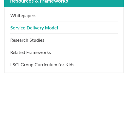
Resources & Frameworks
Whitepapers
Service Delivery Model
Research Studies
Related Frameworks
LSCI Group Curriculum for Kids
What Our Training Participants
Say About Us