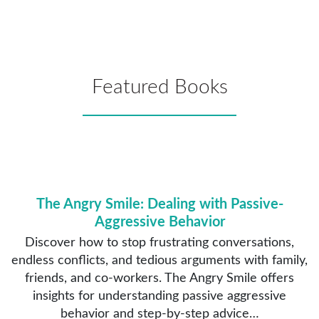
Featured Books
The Angry Smile: Dealing with Passive-
Aggressive Behavior
Discover how to stop frustrating conversations,
endless conflicts, and tedious arguments with family,
friends, and co-workers. The Angry Smile offers
insights for understanding passive aggressive
behavior and step-by-step advice…