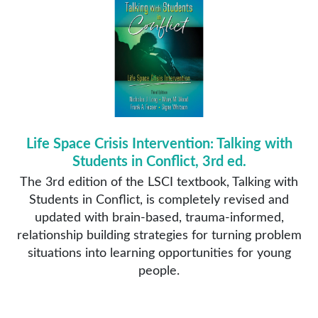
Life Space Crisis Intervention: Talking with
Students in Conflict, 3rd ed.
The 3rd edition of the LSCI textbook, Talking with
Students in Conflict, is completely revised and
updated with brain-based, trauma-informed,
relationship building strategies for turning problem
situations into learning opportunities for young
people.