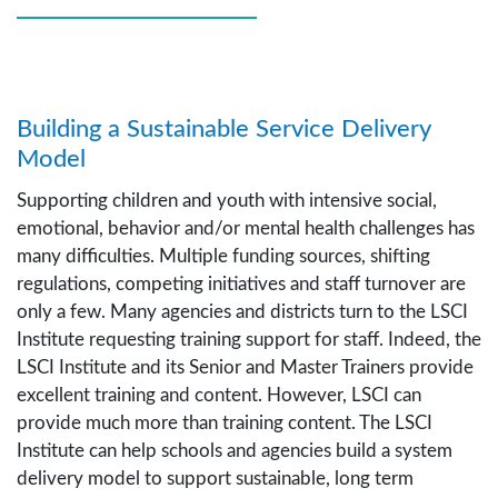
Building a Sustainable Service Delivery
Model
Supporting children and youth with intensive social,
emotional, behavior and/or mental health challenges has
many difficulties. Multiple funding sources, shifting
regulations, competing initiatives and staff turnover are
only a few. Many agencies and districts turn to the LSCI
Institute requesting training support for staff. Indeed, the
LSCI Institute and its Senior and Master Trainers provide
excellent training and content. However, LSCI can
provide much more than training content. The LSCI
Institute can help schools and agencies build a system
delivery model to support sustainable, long term