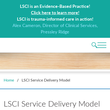
Search for:
LSCI is an Evidence-Based Practice!
Click here to learn more!
LSCI is trauma-informed care in action!
Alex Cameron, Director of Clinical Services,
Pressley Ridge
Main 
Home
/
LSCI Service Delivery Model
LSCI Service Delivery Model