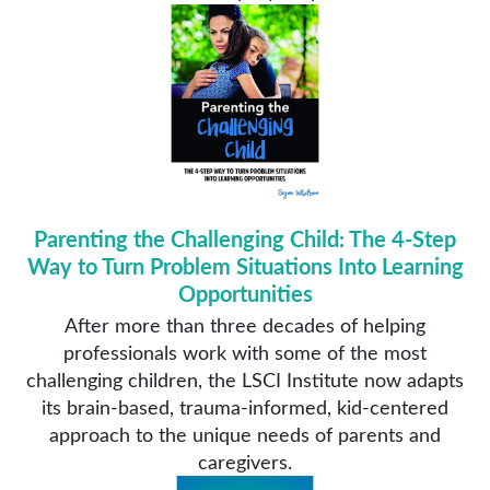
Parenting the Challenging Child: The 4-Step
Way to Turn Problem Situations Into Learning
Opportunities
After more than three decades of helping
professionals work with some of the most
challenging children, the LSCI Institute now adapts
its brain-based, trauma-informed, kid-centered
approach to the unique needs of parents and
caregivers.