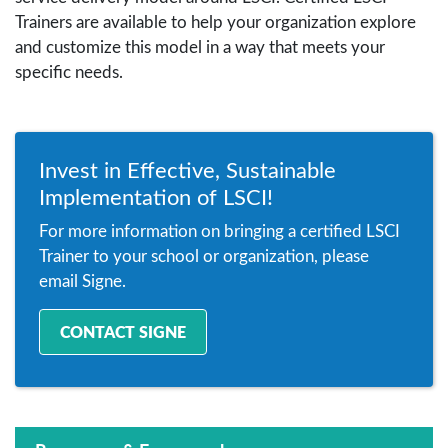
Trainers are available to help your organization explore
and customize this model in a way that meets your
specific needs.
Invest in Effective, Sustainable
Implementation of LSCI!
For more information on bringing a certified LSCI
Trainer to your school or organization, please
email Signe.
CONTACT SIGNE