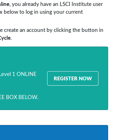
line
, you already have an LSCI Institute user
 below to log in using your current
e create an account by clicking the button in
Cycle
.
e Level 1 ONLINE
REGISTER NOW
SEE BOX BELOW.