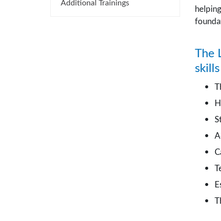
Additional Trainings
helpin
foundat
The L
skill
T
H
S
A
C
T
E
T