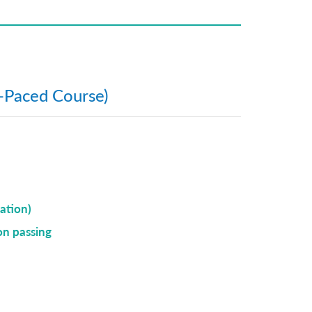
f-Paced Course)
ation)
on passing