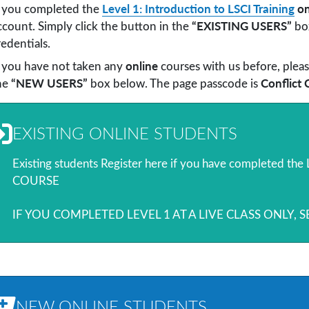
Level 1: Introduction to LSCI Training
on
f you completed the
“EXISTING USERS”
ccount. Simply click the button in the
box
redentials.
online
f you have not taken any
courses with us before, pleas
“NEW USERS”
Conflict 
he
box below. The page passcode is
EXISTING ONLINE STUDENTS
Existing students Register here if you have completed th
COURSE
IF YOU COMPLETED LEVEL 1 AT A LIVE CLASS ONLY, 
NEW ONLINE STUDENTS