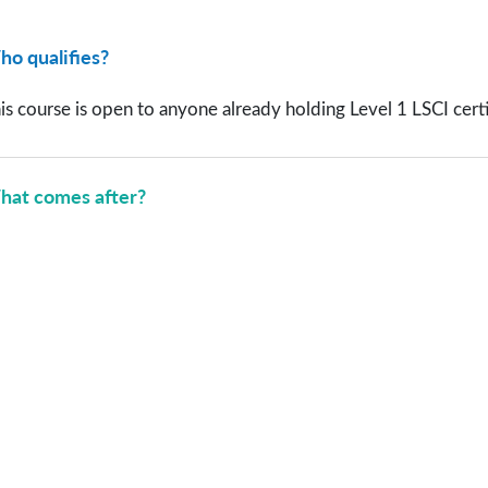
o qualifies?
is course is open to anyone already holding Level 1 LSCI certifi
at comes after?
r Training Participants Say 