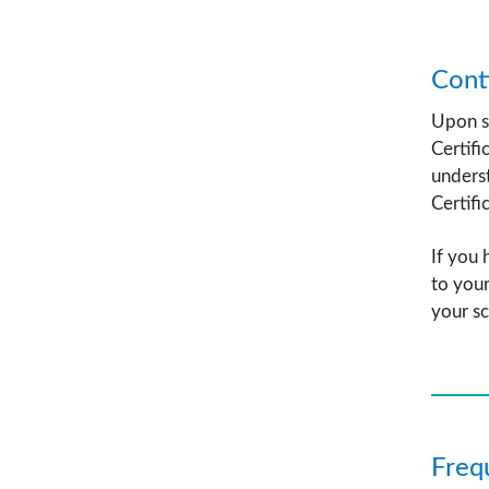
Cont
Upon su
Certifi
underst
Certifi
If you 
to your
your sc
Freq