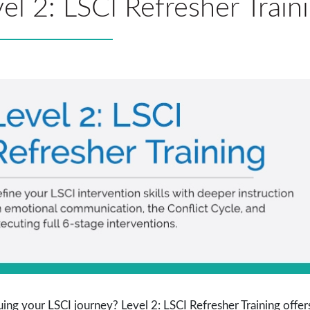
el 2: LSCI Refresher Train
ing your LSCI journey? Level 2: LSCI Refresher Training offers