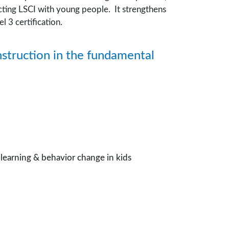
ting LSCI with young people. It strengthens
 3 certification.
nstruction in the fundamental
m learning & behavior change in kids