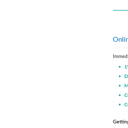
Onlin
Immedia
1
D
M
C
C
Gettin