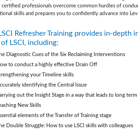
g certified professionals overcome common hurdles of conduc
ional skills and prepares you to confidently advance into Level
SCI Refresher Training provides in-depth i
s of LSCI, including:
he Diagnostic Cues of the Six Reclaiming Interventions
ow to conduct a highly effective Drain Off
trengthening your Timeline skills
ccurately identifying the Central Issue
arrying out the Insight Stage in a way that leads to long ter
eaching New Skills
ssential elements of the Transfer of Training stage
he Double Struggle: How to use LSCI skills with colleagues