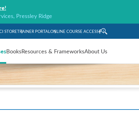
re!
rvices, Pressley Ridge
CI STORE
TRAINER PORTAL
ONLINE COURSE ACCESS
ses
Books
Resources & Frameworks
About Us