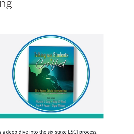
ing
 a deep dive into the six-stage LSCI process,