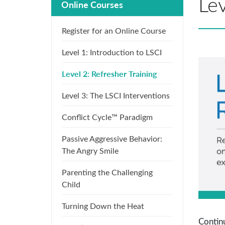
Lev
Online Courses
Register for an Online Course
Level 1: Introduction to LSCI
Level 2: Refresher Training
Level 3: The LSCI Interventions
Conflict Cycle™ Paradigm
Passive Aggressive Behavior:
The Angry Smile
Parenting the Challenging
Child
Turning Down the Heat
Continu