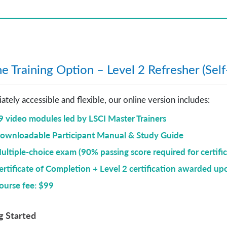
e Training Option – Level 2 Refresher (Sel
tely accessible and flexible, our online version includes:
9 video modules
led by LSCI Master Trainers
ownloadable Participant Manual & Study Guide
ultiple-choice exam (90% passing score required for certific
ertificate of Completion + Level 2 certification awarded up
ourse fee: $99
g Started