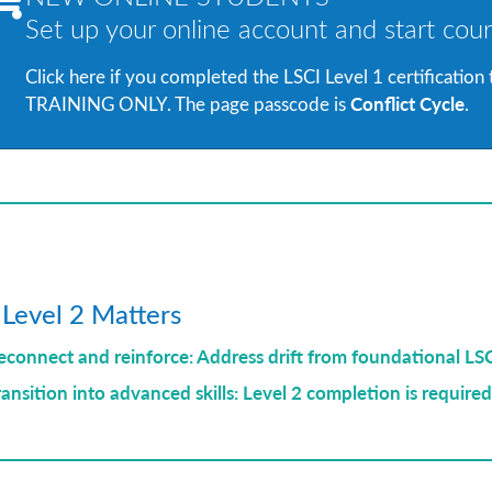
Set up your online account and start cour
Click here if you completed the LSCI Level 1 certification
Conflict Cycle
TRAINING ONLY. The page passcode is
.
Level 2 Matters
econnect and reinforce: Address drift from foundational LS
ransition into advanced skills: Level 2 completion is required 