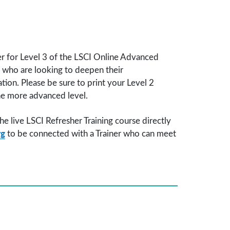
ter for Level 3 of the LSCI Online Advanced
ts who are looking to deepen their
tion. Please be sure to print your Level 2
the more advanced level.
he live LSCI Refresher Training course directly
rg
to be connected with a Trainer who can meet