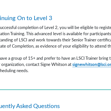
inuing On to Level 3
ccessful completion of Level 2, you will be eligible to regis
cation Training. This advanced level is available for participan
anding of LSCI and work towards their Senior Trainer certifica
cate of Completion, as evidence of your eligibility to attend 
have a group of 15+ and prefer to have an LSCI Trainer bring t
signewhitson@lsci.o
 organization, contact Signe Whitson at
heduling needs.
uently Asked Questions