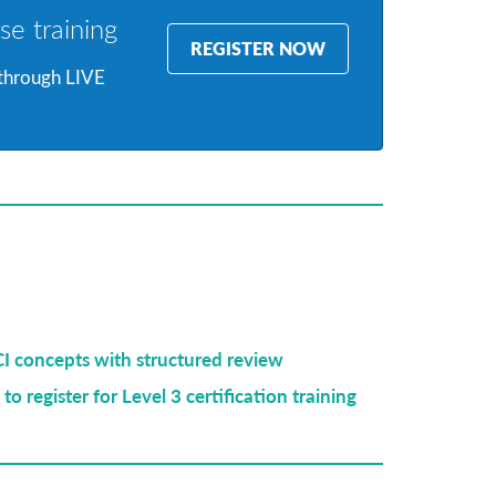
se training
REGISTER NOW
 through LIVE
CI concepts with structured review
to register for Level 3 certification training