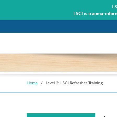
LS
LSCI is trauma-infor
Home
/
Level 2: LSCI Refresher Training