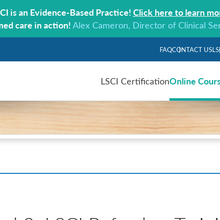
CI is an Evidence-Based Practice!
Click here to learn mo
med care in action!
Alex Cameron, Director of Clinical Se
FAQ
CONTACT US
LS
Online Cour
LSCI Certification