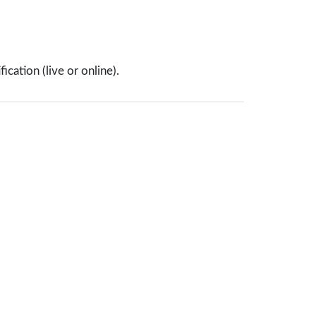
cation (live or online).
About Us