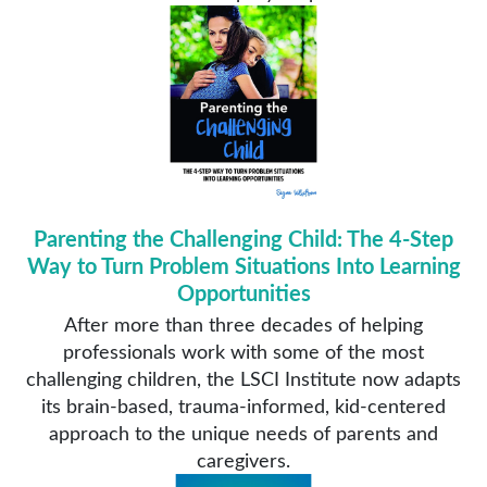
Parenting the Challenging Child: The 4-Step
Way to Turn Problem Situations Into Learning
Opportunities
After more than three decades of helping
professionals work with some of the most
challenging children, the LSCI Institute now adapts
its brain-based, trauma-informed, kid-centered
approach to the unique needs of parents and
caregivers.