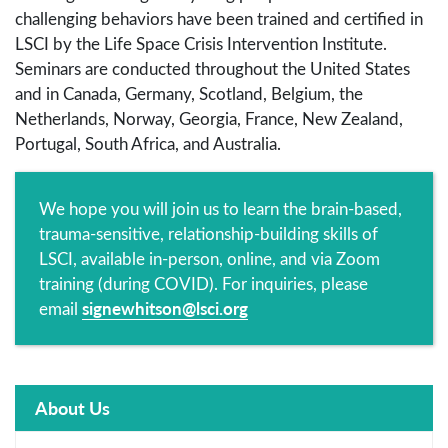
challenging behaviors have been trained and certified in
LSCI by the Life Space Crisis Intervention Institute.
Seminars are conducted throughout the United States
and in Canada, Germany, Scotland, Belgium, the
Netherlands, Norway, Georgia, France, New Zealand,
Portugal, South Africa, and Australia.
We hope you will join us to learn the brain-based,
trauma-sensitive, relationship-building skills of
LSCI, available in-person, online, and via Zoom
training (during COVID). For inquiries, please
signewhitson@lsci.org
email
About Us