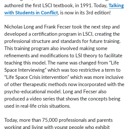
Talking
authored the first LSCI textbook, in 1991. Today,
with Students in Conflict
, is now in its 3rd edition!
Nicholas Long and Frank Fecser took the next step and
developed a certification program in LSCI, creating the
professional structure and standards for future training.
This training program also involved making some
refinements and modifications to LSI theory to facilitate
teaching this model. The name was changed from “Life
Space Interviewing” which was too restrictive a term to
“Life Space Crisis intervention” which was more inclusive
of other therapeutic methods now incorporated with the
psycho-educational model. Long and Fecser also
produced a video series that shows the concepts being
used in real-life crisis situations.
Today, more than 75,000 professionals and parents
working and living with young people who exhibit