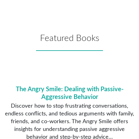
Featured Books
The Angry Smile: Dealing with Passive-
Aggressive Behavior
Discover how to stop frustrating conversations,
endless conflicts, and tedious arguments with family,
friends, and co-workers. The Angry Smile offers
insights for understanding passive aggressive
behavior and step-by-step advice…