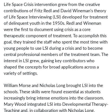
Life Space Crisis intervention grew from the creative
contributions of Fritz Redl and David Wineman’s theory
of Life Space Interviewing (LSI) developed for treatment
of delinquent youth in the 1950s. Redl and Wineman
were the first to document using crisis as a core
therapeutic component of treatment. To accomplish this
goal, they trained the staff who spent the most time with
young people to use LSI during a crisis and to become
central professional members of the treatment team. The
interest in LSI grew, gaining key contributors who
shaped the concepts for broad applications across a
variety of settings.
William Morse and Nicholas Long brought LSI into the
schools. These skills were found essential as students
increasingly bring intense emotions into the classroom.
Mary Wood integrated LSI into Developmental Therapy-
Teaching and, in collaboration with Nicholas Long,