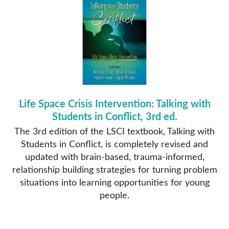
Life Space Crisis Intervention: Talking with
Students in Conflict, 3rd ed.
The 3rd edition of the LSCI textbook, Talking with
Students in Conflict, is completely revised and
updated with brain-based, trauma-informed,
relationship building strategies for turning problem
situations into learning opportunities for young
people.