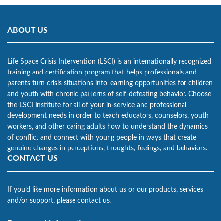
ABOUT US
Life Space Crisis Intervention (LSCI) is an internationally recognized
training and certification program that helps professionals and
parents turn crisis situations into learning opportunities for children
and youth with chronic patterns of self-defeating behavior. Choose
the LSCI Institute for all of your in-service and professional
development needs in order to teach educators, counselors, youth
workers, and other caring adults how to understand the dynamics
of conflict and connect with young people in ways that create
genuine changes in perceptions, thoughts, feelings, and behaviors.
CONTACT US
If you’d like more information about us or our products, services
and/or support, please contact us.