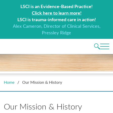
Search for:
LSCI is an Evidence-Based Practice!
Click here to learn more!
LSCI is trauma-informed care in action!
Alex Cameron, Director of Clinical Services,
Pressley Ridge
Main 
Home
/
Our Mission & History
Our Mission & History