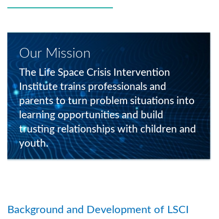
Our Mission
The Life Space Crisis Intervention
Institute trains professionals and
parents to turn problem situations into
learning opportunities and build
trusting relationships with children and
youth.
Background and Development of LSCI