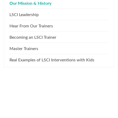
Our Mission & History
LSCI Leadership
Hear From Our Trainers
Becoming an LSCI Trainer
Master Trainers
Real Examples of LSCI Interventions with Kids
What Our Training Participants
Say About Us