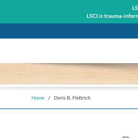
LS
LSCI is trauma-infor
Home
/
Doris B. Flettrich