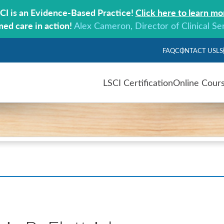
CI is an Evidence-Based Practice!
Click here to learn mo
med care in action!
Alex Cameron, Director of Clinical Se
FAQ
CONTACT US
LS
LSCI Certification
Online Cour