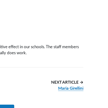
itive effect in our schools. The staff members
ally does work.
NEXT ARTICLE →
Maria Girellini