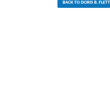
BACK TO DORIS B. FLET
r Training Participants Say 