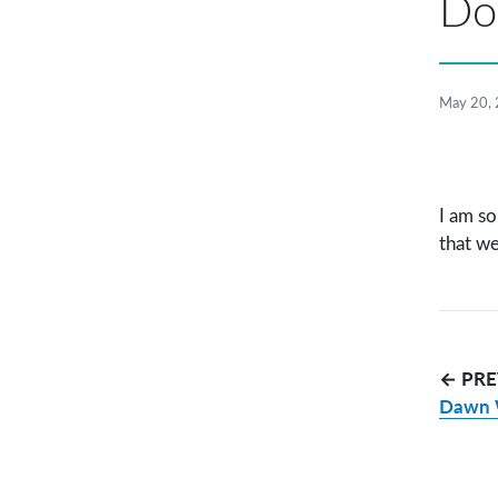
Dor
May 20,
I am so
that we
← PRE
Dawn 