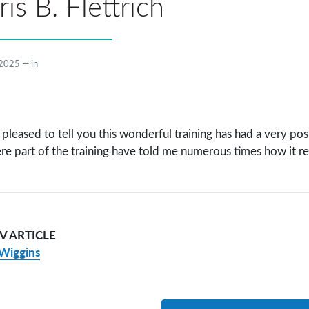
is B. Flettrich
 2025
—
in
 pleased to tell you this wonderful training has had a very pos
re part of the training have told me numerous times how it re
V ARTICLE
Wiggins