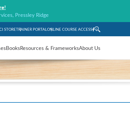
re!
rvices, Pressley Ridge
CI STORE
TRAINER PORTAL
ONLINE COURSE ACCESS
ses
Books
Resources & Frameworks
About Us