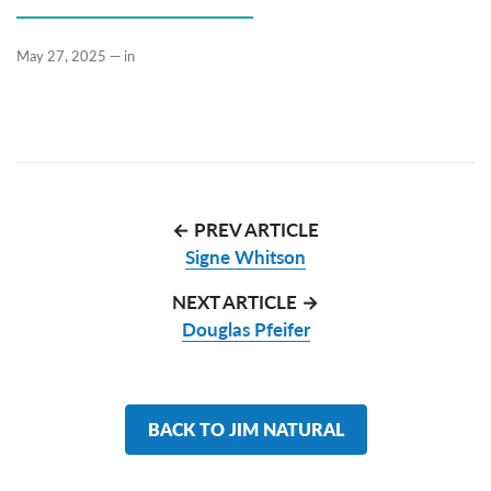
May 27, 2025
—
in
← PREV ARTICLE
Signe Whitson
NEXT ARTICLE →
Douglas Pfeifer
BACK TO JIM NATURAL