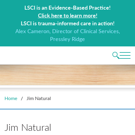
Search for:
LSCI is an Evidence-Based Practice!
Click here to learn more!
LSCI is trauma-informed care in action!
Alex Cameron, Director of Clinical Services,
Pressley Ridge
Main 
Home
/
Jim Natural
Jim Natural