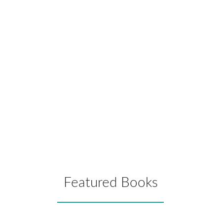
of them.
Sarah Walker
School Counselor, Lincoln County School District, Toledo
Jr/Sr High School, Albany, OR
Just what we needed in teacher preparation programs.
Patricia Gallagher, Ph.D.
University of Kansas Medical Center
Featured Books