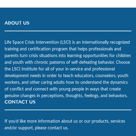
ABOUT US
Life Space Crisis Intervention (LSCI) is an internationally recognized
training and certification program that helps professionals and
parents turn crisis situations into learning opportunities for children
and youth with chronic patterns of self-defeating behavior. Choose
the LSCI Institute for all of your in-service and professional
development needs in order to teach educators, counselors, youth
workers, and other caring adults how to understand the dynamics
of conflict and connect with young people in ways that create
genuine changes in perceptions, thoughts, feelings, and behaviors.
CONTACT US
If you’d like more information about us or our products, services
and/or support, please contact us.