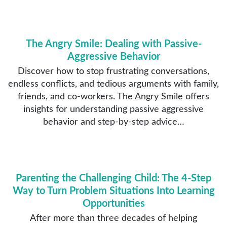
The Angry Smile: Dealing with Passive-
Aggressive Behavior
Discover how to stop frustrating conversations,
endless conflicts, and tedious arguments with family,
friends, and co-workers. The Angry Smile offers
insights for understanding passive aggressive
behavior and step-by-step advice…
Parenting the Challenging Child: The 4-Step
Way to Turn Problem Situations Into Learning
Opportunities
After more than three decades of helping