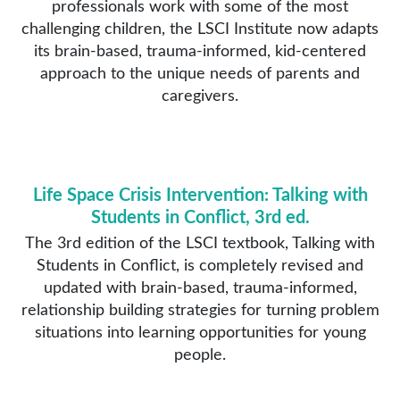
professionals work with some of the most
challenging children, the LSCI Institute now adapts
its brain-based, trauma-informed, kid-centered
approach to the unique needs of parents and
caregivers.
Life Space Crisis Intervention: Talking with
Students in Conflict, 3rd ed.
The 3rd edition of the LSCI textbook, Talking with
Students in Conflict, is completely revised and
updated with brain-based, trauma-informed,
relationship building strategies for turning problem
situations into learning opportunities for young
people.